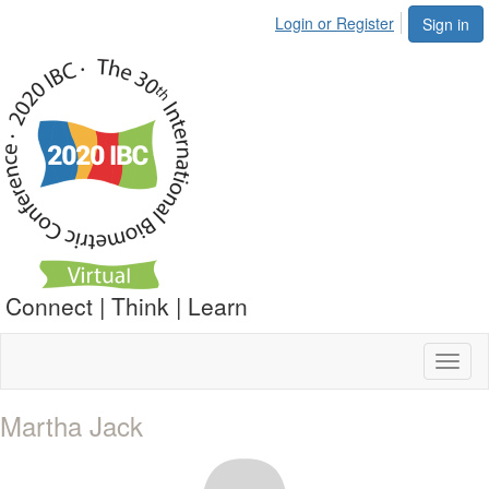
Login or Register
Sign in
Connect | Think | Learn
Toggl
naviga
Martha Jack