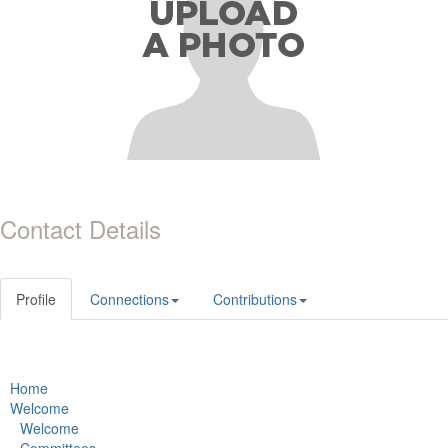
Contact Details
Profile
Connections
Contributions
Home
Welcome
Welcome