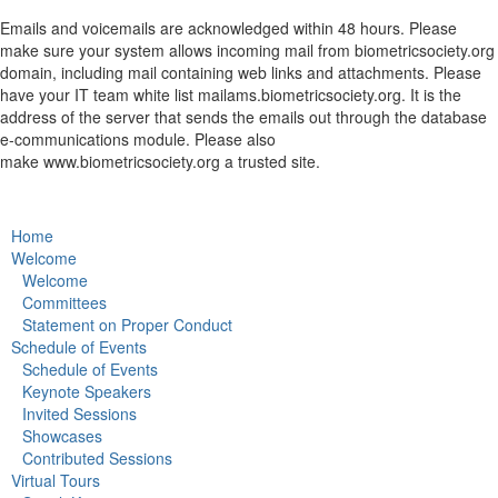
Emails and voicemails are acknowledged within 48 hours. Please
make sure your system allows incoming mail from biometricsociety.org
domain, including mail containing web links and attachments. Please
have your IT team white list
mailams.biometricsociety.org
. It is the
address of the server that sends the emails out through the database
e-communications module. Please also
make
www.biometricsociety.org
a trusted site.
Home
Welcome
Welcome
Committees
Statement on Proper Conduct
Schedule of Events
Schedule of Events
Keynote Speakers
Invited Sessions
Showcases
Contributed Sessions
Virtual Tours