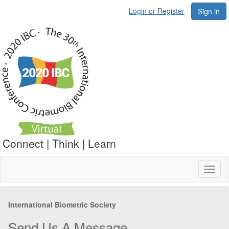
Login or Register
Sign in
Connect | Think | Learn
Toggl
naviga
International Biometric Society
Send Us A Message