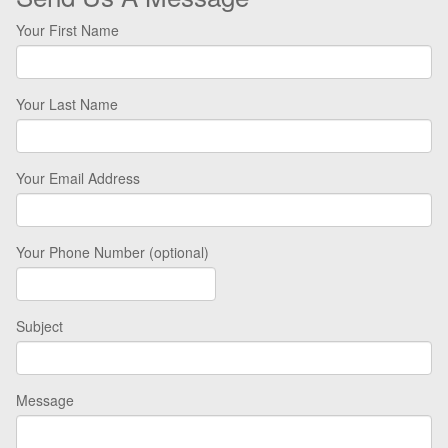
Your First Name
Your Last Name
Your Email Address
Your Phone Number (optional)
Subject
Message