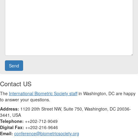
Contact US
The
International Biometric Society staff
in Washington, DC are happy
to answer your questions.
Address:
1120 20th Street NW, Suite 750, Washington, DC 20036-
3441, USA
Telephone:
++202-712-9049
Digital Fax:
++202-216-9646
Email:
conference@biometricsociety.org