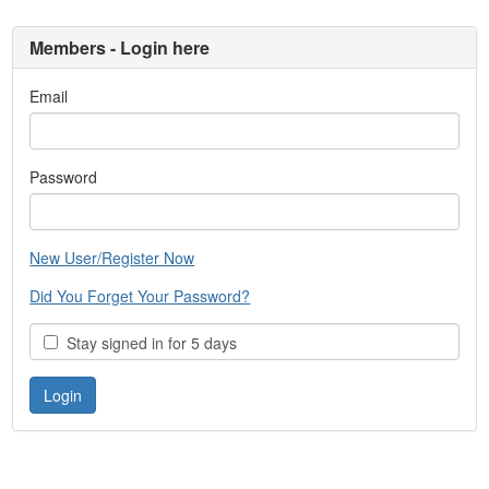
Members - Login here
Email
Password
New User/Register Now
Did You Forget Your Password?
Stay signed in for 5 days