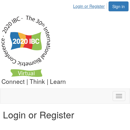
Login or Register
Sign in
Connect | Think | Learn
Toggl
naviga
Login or Register