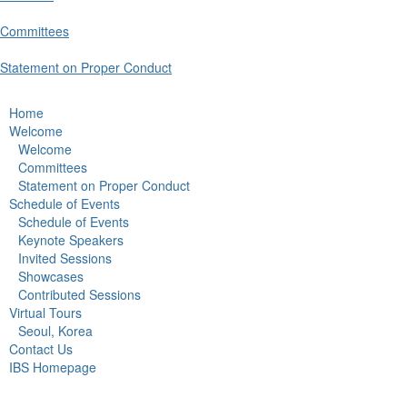
Committees
Statement on Proper Conduct
Home
Welcome
Welcome
Committees
Statement on Proper Conduct
Schedule of Events
Schedule of Events
Keynote Speakers
Invited Sessions
Showcases
Contributed Sessions
Virtual Tours
Seoul, Korea
Contact Us
IBS Homepage