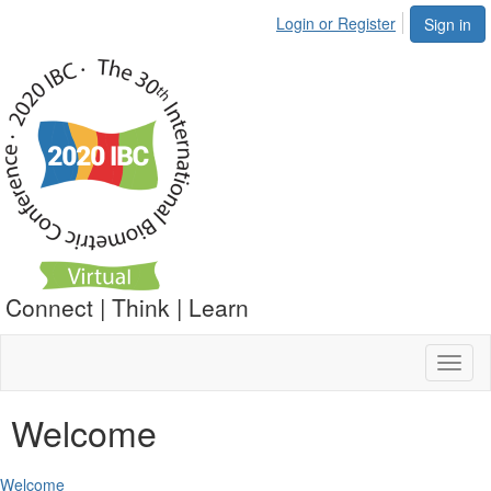
Login or Register
Sign in
Connect | Think | Learn
Toggl
naviga
Welcome
Welcome