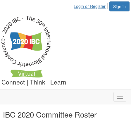
Login or Register
Sign in
Connect | Think | Learn
Toggl
naviga
IBC 2020 Committee Roster