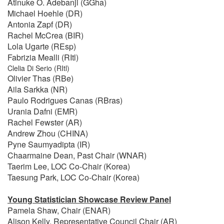
Atinuke O. Adebanji (GGha)
Michael Hoehle (DR)
Antonia Zapf (DR)
Rachel McCrea (BIR)
Lola Ugarte (REsp)
Fabrizia Mealli (RItl)
Clelia Di Serio (RItl)
Olivier Thas (RBe)
Aila Sarkka (NR)
Paulo Rodrigues Canas (RBras)
Urania Dafni (EMR)
Rachel Fewster (AR)
Andrew Zhou (CHINA)
Pyne Saumyadipta (IR)
Chaarmaine Dean, Past Chair (WNAR)
Taerim Lee, LOC Co-Chair (Korea)
Taesung Park, LOC Co-Chair (Korea)
Young Statistician Showcase Review Panel
Pamela Shaw, Chair (ENAR)
Alison Kelly, Representative Council Chair (AR)