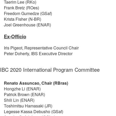
Taerim Lee (RKo)
Frank Bretz (ROes)
Freedom Gumedze (GSaf)
Krista Fisher (N-BR)
Joel Greenhouse (ENAR)
Ex-Officio
Iris Pigeot, Representative Council Chair
Peter Doherty, IBS Executive Director
IBC 2020 International Program Committee
Renato Assuncao, Chair (RBras)
Hongzhe Li (ENAR)
Patrick Brown (ENAR)
Shili Lin (ENAR)
Toshimitsu Hamasaki (JR)
Legesse Kassa Debusho (GSaf)