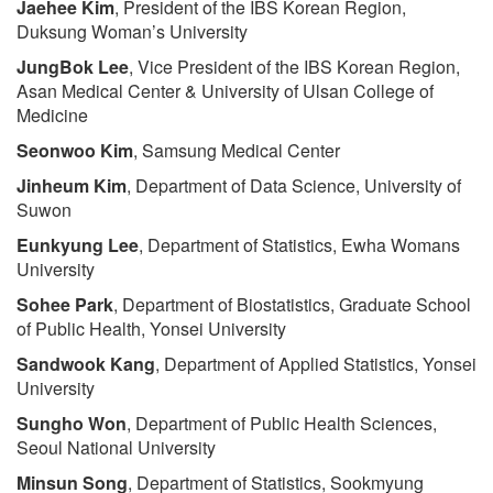
Jaehee Kim
, President of the IBS Korean Region,
Duksung Woman’s University
JungBok Lee
, Vice President of the IBS Korean Region,
Asan Medical Center & University of Ulsan College of
Medicine
Seonwoo Kim
, Samsung Medical Center
Jinheum Kim
, Department of Data Science, University of
Suwon
Eunkyung Lee
, Department of Statistics, Ewha Womans
University
Sohee Park
, Department of Biostatistics, Graduate School
of Public Health, Yonsei University
Sandwook Kang
, Department of Applied Statistics, Yonsei
University
Sungho Won
, Department of Public Health Sciences,
Seoul National University
Minsun Song
, Department of Statistics, Sookmyung