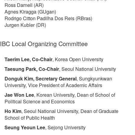
Ross Darnell (AR)
Agnes Kiragga (GUgan)
Rodrigo Citton Padilha Dos Reis (RBras)
Jurgen Kubler (DR)
IBC Local Organizing Committee
Taerim Lee, Co-Chair
, Korea Open University
Taesung Park, Co-Chair
, Seoul National University
Donguk Kim, Secretary General
, Sungkyunkwan
University, Vice President of Academic Affairs
Jae Won Lee
, Korean University, Dean of School of
Political Science and Economics
Ho Kim
, Seoul National University, Dean of Graduate
School of Public Health
Seung Yeoun Lee
, Sejong University