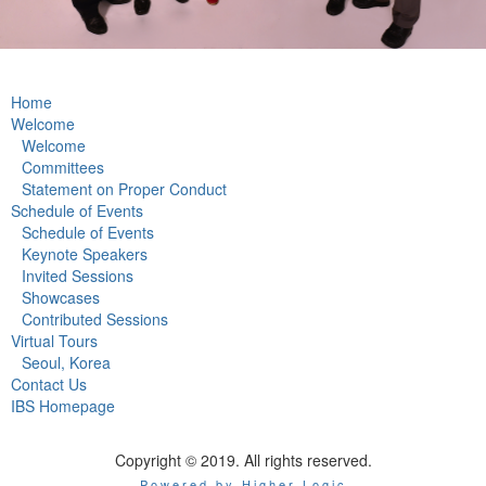
Home
Welcome
Welcome
Committees
Statement on Proper Conduct
Schedule of Events
Schedule of Events
Keynote Speakers
Invited Sessions
Showcases
Contributed Sessions
Virtual Tours
Seoul, Korea
Contact Us
IBS Homepage
Copyright © 2019. All rights reserved.
Powered by Higher Logic