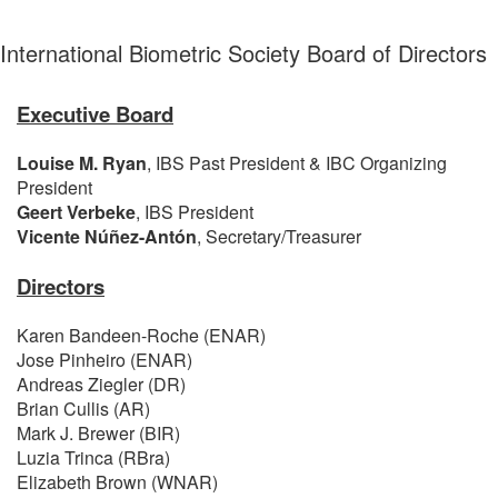
International Biometric Society Board of Directors
Executive Board
Louise M. Ryan
, IBS Past President & IBC Organizing
President
Geert Verbeke
, IBS President
Vicente Núñez-Antón
,
Secretary/Treasurer
Directors
Karen Bandeen-Roche (ENAR)
Jose Pinheiro (ENAR)
Andreas Ziegler (DR)
Brian Cullis (AR)
Mark J. Brewer (BIR)
Luzia Trinca (RBra)
Elizabeth Brown (WNAR)