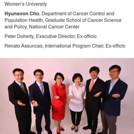
Women’s University
Hyunsoon Cho
, Department of Cancer Control and
Population Health, Graduate School of Cancer Science
and Policy, National Cancer Center
Peter Doherty, Executive Director, Ex-officio
Renato Assuncao, International Program Chair, Ex-officio