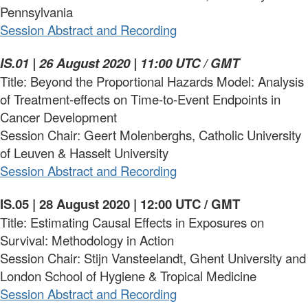
Pennsylvania
Session Abstract and Recording
IS.01 | 26 August 2020 | 11:00 UTC / GMT
Title: Beyond the Proportional Hazards Model: Analysis
of Treatment-effects on Time-to-Event Endpoints in
Cancer Development
Session Chair: Geert Molenberghs, Catholic University
of Leuven & Hasselt University
Session Abstract and Recording
IS.05 | 28 August 2020 | 12:00 UTC / GMT
Title: Estimating Causal Effects in Exposures on
Survival: Methodology in Action
Session Chair: Stijn Vansteelandt, Ghent University and
London School of Hygiene & Tropical Medicine
Session Abstract and Recording