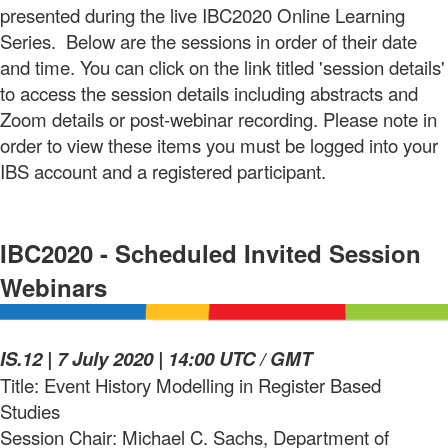
presented during the live IBC2020 Online Learning
Series. Below are the sessions in order of their date
and time. You can click on the link titled 'session details'
to access the session details including abstracts and
Zoom details or post-webinar recording. Please note in
order to view these items you must be logged into your
IBS account and a registered participant.
IBC2020 - Scheduled Invited Session
Webinars
IS.12 |
7 July 2020
| 14:00 UTC / GMT
Title: Event History Modelling in Register Based
Studies
Session Chair: Michael C. Sachs, Department of