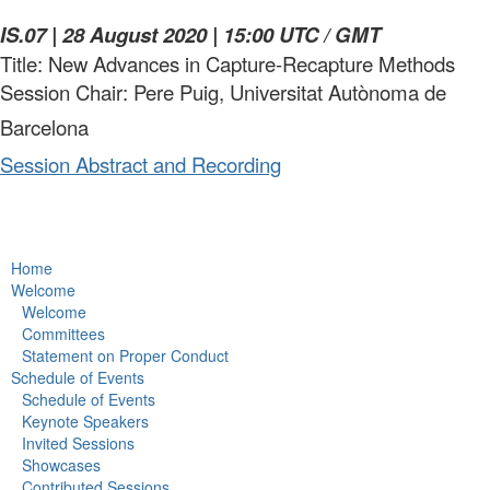
IS.07 | 28 August 2020 | 15:00 UTC / GMT
Title: New Advances in Capture-Recapture Methods
Session Chair: Pere Puig, Universitat Autònoma de
Barcelona
Session Abstract and Recording
Home
Welcome
Welcome
Committees
Statement on Proper Conduct
Schedule of Events
Schedule of Events
Keynote Speakers
Invited Sessions
Showcases
Contributed Sessions