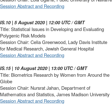
Session Abstract and Recording
IS.10 | 5 August 2020 | 12:00 UTC / GMT
Title: Statistical Issues in Developing and Evaluating
Polygenic Risk Models
Session Chair: Celia Greenwood, Lady Davis Institute
for Medical Research, Jewish General Hospital
Session Abstract and Recording
IS.15 | 10 August 2020 | 13:00 UTC / GMT
Title: Biometrics Research by Women from Around the
Globe
Session Chair: Nursrat Jahan, Department of
Mathematics and Statistics, James Madison University
Session Abstract and Recording