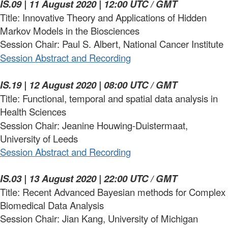
IS.09 | 11 August 2020 | 12:00 UTC / GMT
Title: Innovative Theory and Applications of Hidden
Markov Models in the Biosciences
Session Chair: Paul S. Albert, National Cancer Institute
Session Abstract and Recording
IS.19 | 12 August 2020 | 08:00 UTC / GMT
Title: Functional, temporal and spatial data analysis in
Health Sciences
Session Chair: Jeanine Houwing-Duistermaat,
University of Leeds
Session Abstract and Recording
IS.03 | 13 August 2020 | 22:00 UTC / GMT
Title: Recent Advanced Bayesian methods for Complex
Biomedical Data Analysis
Session Chair: Jian Kang, University of Michigan