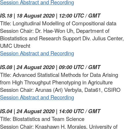
Session Abstract and Recording
IS.18 | 18 August 2020 | 12:00 UTC / GMT
Title: Longitudinal Modelling of Compositional data
Session Chair: Dr. Hae-Won Uh, Department of
Biostatistics and Research Support Div. Julius Center,
UMC Utrecht
Session
Abstract
and
Recording
IS.08 | 24 August 2020 | 09:00 UTC / GMT
Title: Advanced Statistical Methods for Data Arising
from High Throughput Phenotyping in Agriculture
Session Chair: Arunas (Ari) Verbyla, Data61, CSIRO
Session Abstract and Recording
IS.04 | 24 August 2020 | 14:00 UTC / GMT
Title: Biostatistics and Team Science
Session Chair: Knashawn H. Morales, University of