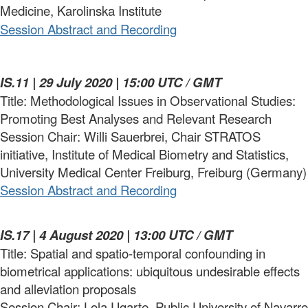
Medicine, Karolinska Institute
Session Abstract and Recording
IS.11 | 29 July 2020 | 15:00 UTC / GMT
Title: Methodological Issues in Observational Studies:
Promoting Best Analyses and Relevant Research
Session Chair: Willi Sauerbrei, Chair STRATOS
initiative, Institute of Medical Biometry and Statistics,
University Medical Center Freiburg, Freiburg (Germany)
Session Abstract and Recording
IS.17 | 4 August 2020 | 13:00 UTC / GMT
Title: Spatial and spatio-temporal confounding in
biometrical applications: ubiquitous undesirable effects
and alleviation proposals
Session Chair: Lola Ugarte, Public University of Navarre