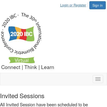
Login or Register
Sign in
Connect | Think | Learn
Toggl
naviga
Invited Sessions
All Invited Session have been scheduled to be