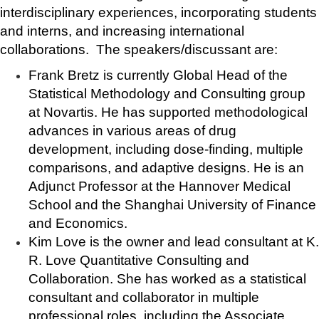
interdisciplinary experiences, incorporating students
and interns, and increasing international
collaborations. The speakers/discussant are:
Frank Bretz is currently Global Head of the
Statistical Methodology and Consulting group
at Novartis. He has supported methodological
advances in various areas of drug
development, including dose-finding, multiple
comparisons, and adaptive designs. He is an
Adjunct Professor at the Hannover Medical
School and the Shanghai University of Finance
and Economics.
Kim Love is the owner and lead consultant at K.
R. Love Quantitative Consulting and
Collaboration. She has worked as a statistical
consultant and collaborator in multiple
professional roles, including the Associate