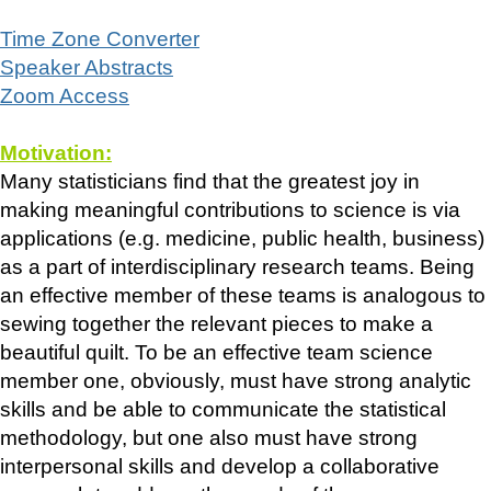
Time Zone Converter
Speaker Abstracts
Zoom Access
Motivation:
Many statisticians find that the greatest joy in
making meaningful contributions to science is via
applications (e.g. medicine, public health, business)
as a part of interdisciplinary research teams. Being
an effective member of these teams is analogous to
sewing together the relevant pieces to make a
beautiful quilt. To be an effective team science
member one, obviously, must have strong analytic
skills and be able to communicate the statistical
methodology, but one also must have strong
interpersonal skills and develop a collaborative