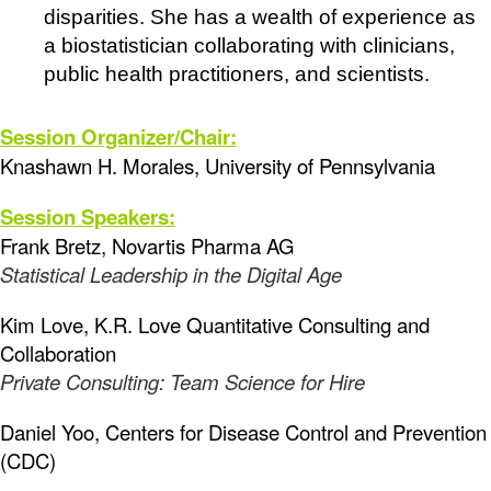
disparities. She has a wealth of experience as
a biostatistician collaborating with clinicians,
public health practitioners, and scientists.
Session Organizer/Chair:
Knashawn H. Morales, University of Pennsylvania
Session Speakers:
Frank Bretz, Novartis Pharma AG
Statistical Leadership in the Digital Age
Kim Love, K.R. Love Quantitative Consulting and
Collaboration
Private Consulting: Team Science for Hire
Daniel Yoo, Centers for Disease Control and Prevention
(CDC)