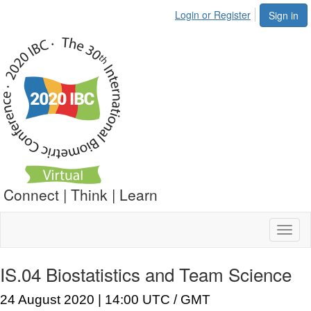
Login or Register
Sign in
Connect | Think | Learn
Toggl
naviga
IS.04 Biostatistics and Team Science
24 August 2020 | 14:00 UTC / GMT