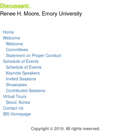
Discussant:
Renee H. Moore, Emory University
Home
Welcome
Welcome
Committees
Statement on Proper Conduct
Schedule of Events
Schedule of Events
Keynote Speakers
Invited Sessions
Showcases
Contributed Sessions
Virtual Tours
Seoul, Korea
Contact Us
IBS Homepage
Copyright © 2019. All rights reserved.