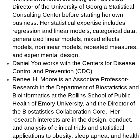
Director of the University of Georgia Statistical
Consulting Center before starting her own
business. Her statistical expertise includes
regression and linear models, categorical data,
generalized linear models, mixed effects
models, nonlinear models, repeated measures,
and experimental design.
Daniel Yoo works with the Centers for Disease
Control and Prevention (CDC).
Renee’ H. Moore is an Associate Professor-
Research in the Department of Biostatistics and
Bioinformatics at the Rollins School of Public
Health of Emory University, and the Director of
the Biostatistics Collaboration Core. Her
research interests are in the design, conduct,
and analysis of clinical trials and statistical
applications to obesity, sleep apnea, and health