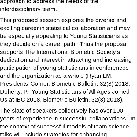
approach to address the needs of the
interdisciplinary team.
This proposed session explores the diverse and
exciting career in statistical collaboration and may
be especially appealing to Young Statisticians as
they decide on a career path. Thus the proposal
supports The International Biometric Society’s
dedication and interest in attracting and increasing
participation of young statisticians in conferences
and the organization as a whole (Ryan LM.
Presidents’ Corner. Biometric Bulletin, 32(3) 2018;
Doherty, P. Young Statisticians of All Ages Joined
Us at IBC 2018. Biometric Bulletin, 32(3) 2018).
The slate of speakers collectively has over 100
years of experience in successful collaborations. In
the context of successful models of team science,
talks will include strategies for enhancing