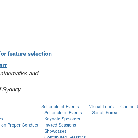
or feature selection
arr
Mathematics and
of Sydney
Schedule of Events
Virtual Tours
Contact 
Schedule of Events
Seoul, Korea
es
Keynote Speakers
 on Proper Conduct
Invited Sessions
Showcases
Contributed Sessions