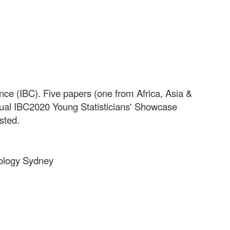
nce (IBC). Five papers (one from Africa, Asia &
tual IBC2020 Young Statisticians' Showcase
osted.
hnology Sydney