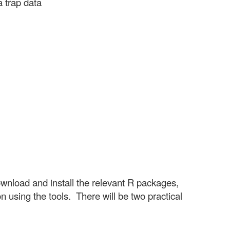
a trap data
ownload and install the relevant R packages,
 using the tools. There will be two practical