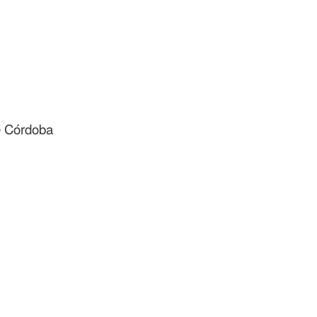
de Córdoba