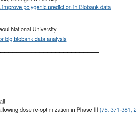
s improve polygenic prediction in Biobank data
eoul National University
or big biobank data analysis
__________________________
all
gn allowing dose re-optimization in Phase III
(75: 371-381, 