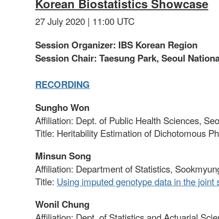
Korean Biostatistics Showcase
27 July 2020 | 11:00 UTC
Session Organizer: IBS Korean Region
Session Chair: Taesung Park, Seoul National
RECORDING
Sungho Won
Affiliation: Dept. of Public Health Sciences, Se
Title: Heritability Estimation of Dichotomous
Minsun Song
Affiliation: Department of Statistics, Sookmyu
Title:
Using imputed genotype data in the joint 
Wonil Chung
Affiliation: Dept. of Statistics and Actuarial Sc