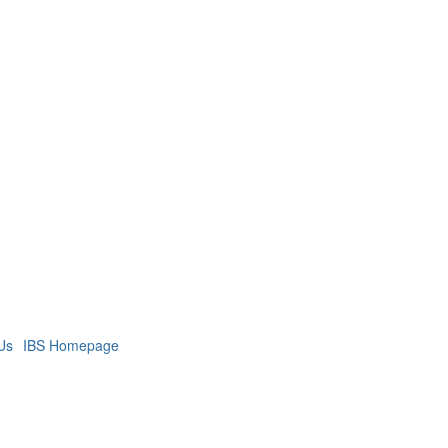
Us
IBS Homepage