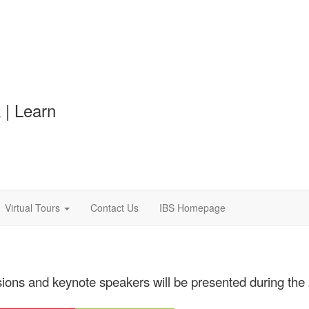
 | Learn
Virtual Tours
Contact Us
IBS Homepage
sions and keynote speakers will be presented during the