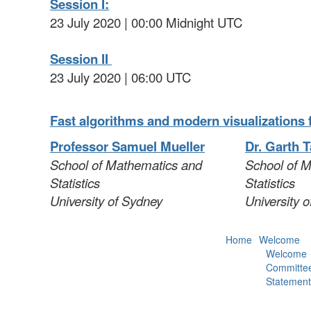
Session I:
23 July 2020 | 00:00 Midnight UTC
Session II
23 July 2020 | 06:00 UTC
Fast algorithms and modern visualizations f
Professor Samuel Mueller
Dr. Garth T
School of Mathematics and
School of 
Statistics
Statistics
University of Sydney
University 
Home
Welcome
Welcome
Committe
Statement