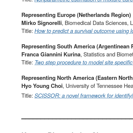
Representing Europe (Netherlands Region)
Mirko Signorelli
, Biomedical Data Sciences, L
Title:
How to predict a survival outcome using 
Representing South America (Argentinean 
Franca Giannini Kurina
, Statistics and Biome
Title:
Two step procedure to model site specific 
Representing North America (Eastern Nort
Hyo Young Choi
, University of Tennessee He
Title:
SCISSOR: a novel framework for identifyi
____________________________