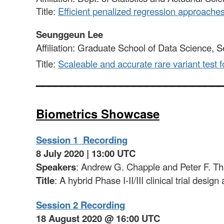
Title:
Efficient penalized regression approache
Seunggeun Lee
Affiliation: Graduate School of Data Science, S
Title:
Scaleable and accurate rare variant test f
____________________________
Biometrics Showcase
Session 1 Recording
8 July 2020 | 13:00 UTC
Speakers
: Andrew G. Chapple and Peter F. Th
Title
: A hybrid Phase I-II/III clinical trial desi
Session 2 Recording
18 August 2020 @ 16:00 UTC