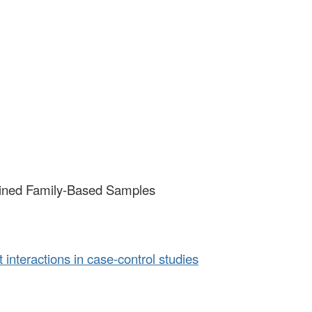
rtained Family-Based Samples
interactions in case-control studies