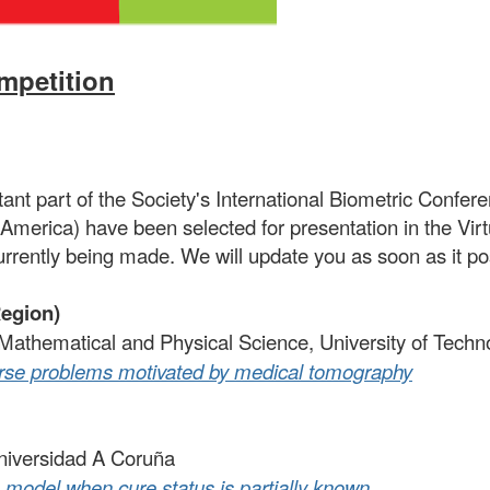
petition
nt part of the Society's International Biometric Confere
America) have been selected for presentation in the Vir
urrently being made. We will update you as soon as it p
Region)
f Mathematical and Physical Science, University of Tec
verse problems motivated by medical tomography
niversidad A Coruña
 model when cure status is partially known