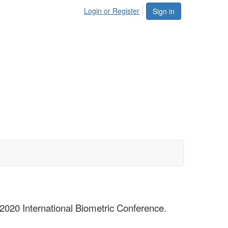
Login or Register
Sign in
 2020 International Biometric Conference.