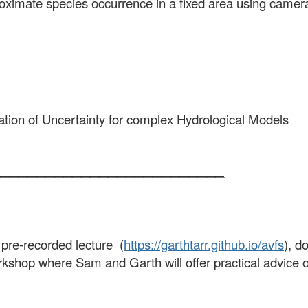
proximate species occurrence in a fixed area using camer
ation of Uncertainty for complex Hydrological Models
__________________________
 pre-recorded lecture (
https://garthtarr.github.io/avfs
), d
rkshop where Sam and Garth will offer practical advice on