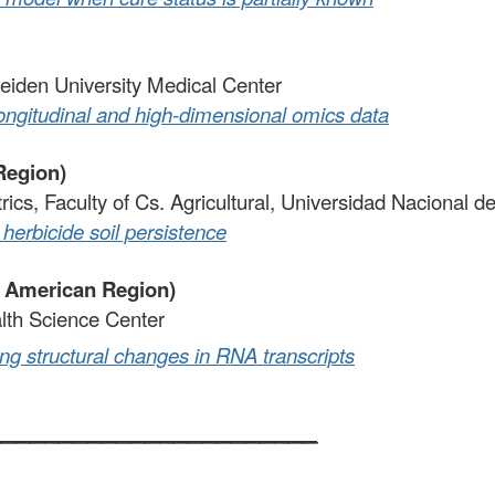
eiden University Medical Center
longitudinal and high-dimensional omics data
Region)
trics, Faculty of Cs. Agricultural, Universidad Nacional 
herbicide soil persistence
h American Region)
alth Science Center
ng structural changes in RNA transcripts
_______________________