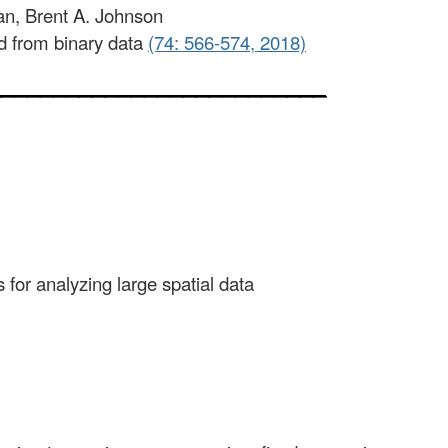
an, Brent A. Johnson
ed from binary data
(74: 566-574, 2018)
__________________________
for analyzing large spatial data