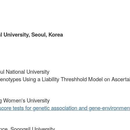
 University, Seoul, Korea
oul National University
 Phenotypes Using a Liability Threshhold Model on Asce
ng Women's University
score tests for genetic association and gene-environment 
ience, Soongsil University