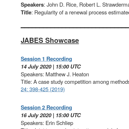
Speakers
: John D. Rice, Robert L. Strawderm
Title
: Regularity of a renewal process estimat
____________________________
JABES Showcase
Session 1 Recording
14 July 2020 | 15:00 UTC
Speakers: Matthew J. Heaton
Title: A case study competition among methods 
24: 398-425 (2019)
Session 2 Recording
16 July 2020 | 15:00 UTC
Speakers: Erin Schliep