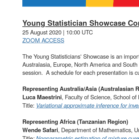
Young Statistician Showcase
Com
25 August 2020 | 10:00 UTC
ZOOM ACCESS
The Young Statisticians' Showcase is an importa
Australasia, Europe, North America and South 
session. A schedule for each presentation is c
Representing Australia/Asia (Australasian 
Luca Maestrini
, Faculty of Science, School o
Title:
Variational approximate inference for in
Representing Africa (Tanzanian Region)
Wende Safari
, Department of Mathematics, U
Title
:
Nonparametric estimation of mixture cure