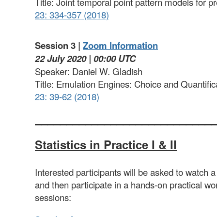
Title: Joint temporal point pattern models for 
23: 334-357 (2018)
Session 3 |
Zoom Information
22 July 2020 | 00:00 UTC
Speaker: Daniel W. Gladish
Title: Emulation Engines: Choice and Quantific
23: 39-62 (2018)
____________________________
Statistics
in Practice I & II
Interested participants will be asked to watch a
and then participate in a hands-on practical wo
sessions: