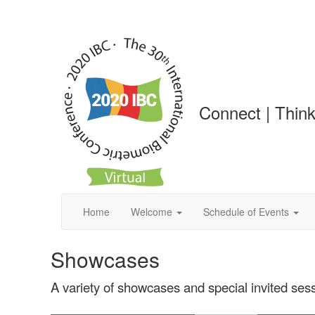
Connect | Think
Home
Welcome
Schedule of Events
Showcases
A variety of showcases and special invited ses